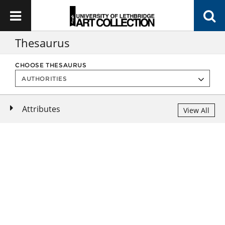
Thesaurus
CHOOSE THESAURUS
Attributes
View All