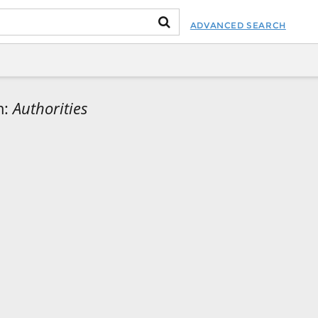
ADVANCED SEARCH
m:
Authorities