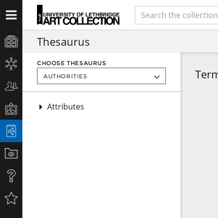
Thesaurus
CHOOSE THESAURUS
Ter
Attributes