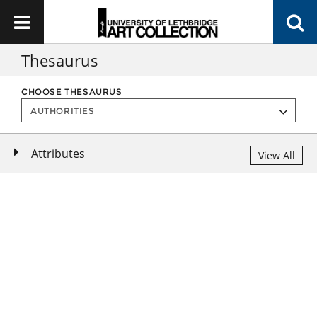
Thesaurus
CHOOSE THESAURUS
Attributes
View All