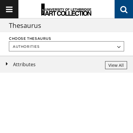
Thesaurus
CHOOSE THESAURUS
Attributes
View All