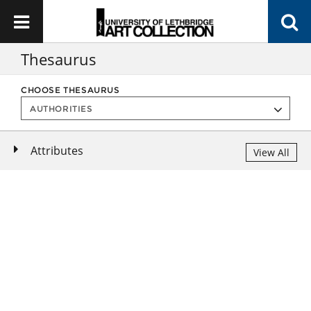
Thesaurus
CHOOSE THESAURUS
Attributes
View All